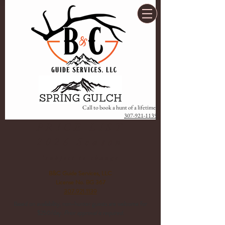
Call to book a hunt of a lifetime!
307-921-1139
PRICE LIST
2026 Season
*subject to change
B&C Guide Services, LLC
License No. BG 367
307.921.1139
Based on availability, non-hunter guests are welcome for
$250/day.
Prior approval is required.