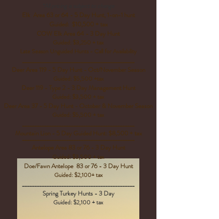
*All pricing is subject to change
Elk Area 63 or 64 - 5 Day Hunt, 1-on-1 hunt
Guided: $10,500 + tax
COW Elk Area 64 - 3 Day Hunt
Guided: $3,250 + tax
Late Season Unguided Hunts - Call for Availability
______________________________________________
Deer Area 119 - 5 Day Hunt - Oct/November Season
Guided: $5,500 +tax
Deer 119 - Type 2 - 3 Day Management Hunt
Guided: $3,500 + tax
Deer Area 37 - 5 Day Hunt -
October & November Season
Guided: $5,500 + tax
______________________________________________
Mountain Lion - 5 Day Guided Hunt:
$8,500 + tax
______________________________________________
Antelope Area 83 or 76 - 3 Day Hunt
Guided: $3,500 + tax
Doe/Fawn Antelope 83 or 76 - 3 Day Hunt
Guided: $2,100+ tax
______________________________________________
Spring Turkey Hunts - 3 Day
Guided: $2,100 + tax